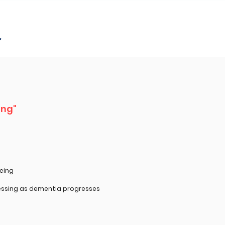
r
ing"
eing
ssing as dementia progresses ​