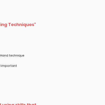
ering Techniques"
r Hand technique
d important
using skills that