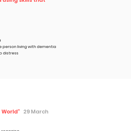
a
he
person living with dementia
o distress
 World"
29 March