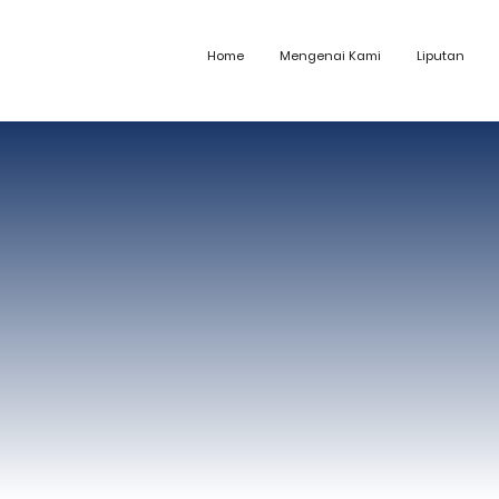
Home
Mengenai Kami
Liputan