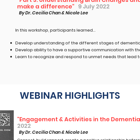
make a difference"
9 July 2022
By Dr. Cecilia Chan & Nicole Lee
In this workshop, participants learned...​
Develop understanding of the different stages of dementi
Develop ability to have a supportive communication with t
Learn to recognize and respond to unmet needs that lead t
WEBINAR HIGHLIGHTS
"Engagement & Activities in the Dementia
2022
By Dr. Cecilia Chan & Nicole Lee