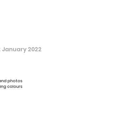
 January 2022
 and photos
ing colours