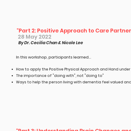
"Part 2: Positive Approach to Care Partn
28 May 2022
By Dr. Cecilia Chan & Nicole Lee
In this workshop, participants learned...​
How to apply the Positive Physical Approach and Hand unde
The importance of "doing with", not "doing to"
Ways to help the person living with dementia feel valued an
"Part 3: Understanding Brain Changes and 