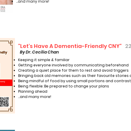
...and many more!
"Let's Have A Dementia-Friendly CNY"
22
By Dr. Cecilia Chan
Keeping it simple & familiar
Getting everyone involved by communicating beforehand
Creating a quiet place for them to rest and avoid triggers
Bringing back old memories such as their favourite stories
Being mindful of food by using small portions and contrast
Being flexible: Be prepared to change your plans
Planning ahead
…and many more!