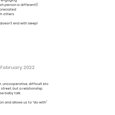
re engaging
h person is different!)
ppreciated
th others
 doesn’t end with sleep!
 February 2022
, uncooperative, difficult etc
treet, but a relationship.
se baby talk.
n and allows us to “do with”