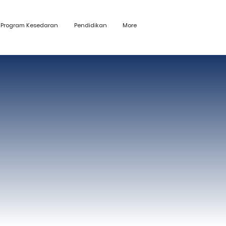
Program Kesedaran
Pendidikan
More