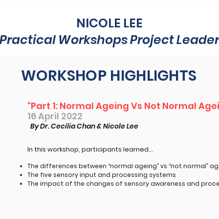
NICOLE LEE
Practical Workshops Project Leade
WORKSHOP HIGHLIGHTS
"Part 1: Normal Ageing Vs Not Normal Age
16 April 2022
By Dr. Cecilia Chan & Nicole Lee
In this workshop, participants learned...​
The differences between “normal ageing” vs “not normal” ag
The five sensory input and processing systems
The impact of the changes of sensory awareness and proce