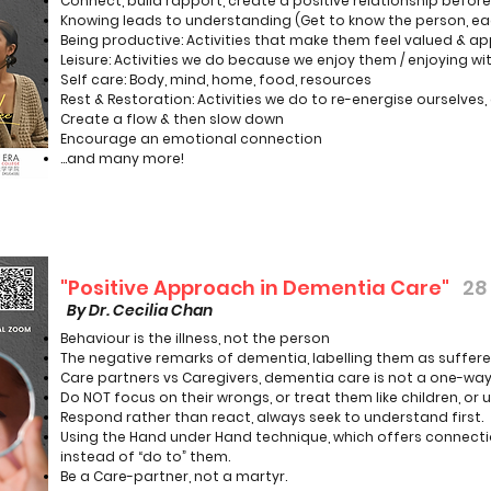
Connect, build rapport, create a positive relationship befo
Knowing leads to understanding (Get to know the person, eac
Being productive: Activities that make them feel valued & a
Leisure: Activities we do because we enjoy them / enjoying wi
Self care: Body, mind, home, food, resources
Rest & Restoration: Activities we do to re-energise ourselves,
Create a flow & then slow down
Encourage an emotional connection
...and many more!
"Positive Approach in Dementia Care"
28
By Dr. Cecilia Chan
Behaviour is the illness, not the person
The negative remarks of dementia, labelling them as sufferer
Care partners vs Caregivers, dementia care is not a one-way s
Do NOT focus on their wrongs, or treat them like children, or u
Respond rather than react, always seek to understand first.
Using the Hand under Hand technique, which offers connectio
instead of “do to” them.
Be a Care-partner, not a martyr.